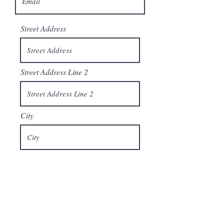
Street Address
Street Address Line 2
City
Region/State/Province
Postal / Zip code