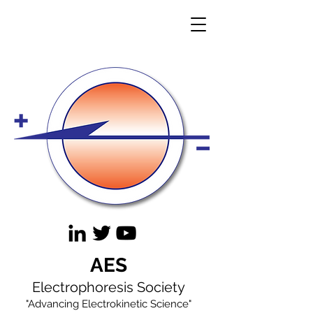
AES
Electrophoresis Society
"Advancing Electrokinetic Science"