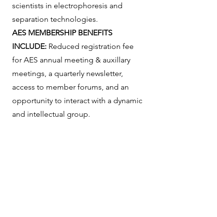
scientists in electrophoresis and
separation technologies.
AES MEMBERSHIP BENEFITS
INCLUDE:
Reduced registration fee
for AES annual meeting & auxillary
meetings, a quarterly newsletter,
access to member forums, and an
opportunity to interact with a dynamic
and intellectual group.