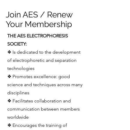
Join AES / Renew
Your Membership
THE AES ELECTROPHORESIS
SOCIETY:
❖ Is dedicated to the development
of electrophoretic and separation
technologies
❖ Promotes excellence: good
science and techniques across many
disciplines
❖ Facilitates collaboration and
communication between members
worldwide
❖ Encourages the training of