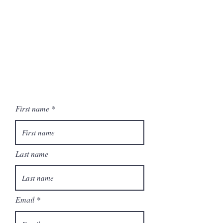
First name
Last name
Email