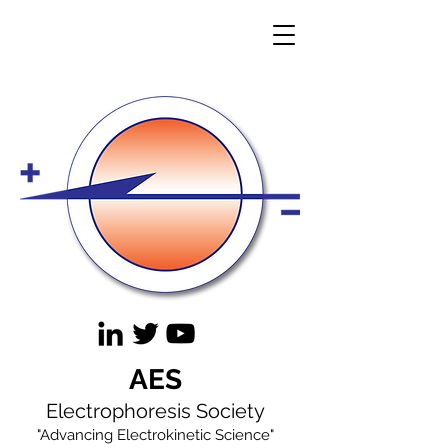
AES
Electrophoresis Society
"Advancing Electrokinetic Science"