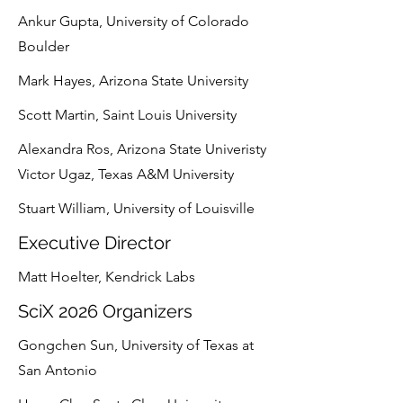
Ankur Gupta, University of Colorado
Boulder
Mark Hayes, Arizona State University
Scott Martin, Saint Louis University
Alexandra Ros, Arizona State Univeristy
Victor Ugaz, Texas A&M University
Stuart William, University of Louisville
Executive Director
Matt Hoelter, Kendrick Labs
SciX 2026 Organizers
Gongchen Sun, University of Texas at
San Antonio