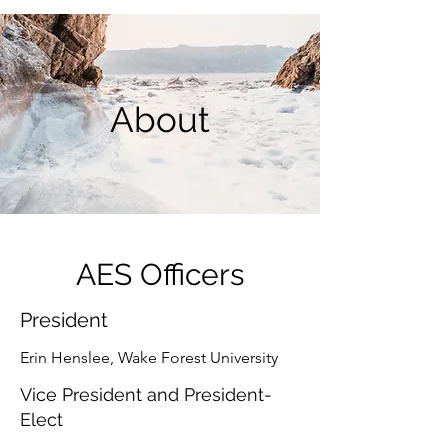
About
AES Officers
President
Erin Henslee, Wake Forest University
Vice President and President-
Elect