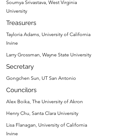
Soumya Srivastava, West Virginia
University
Treasurers
Tayloria Adams, University of California
Irvine
Larry Grossman, Wayne State University
Secretary
Gongchen Sun, UT San Antonio
Councilors
Alex Boika, The University of Akron
Henry Chu, Santa Clara University
Lisa Flanagan, University of California
Irvine