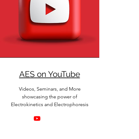
AES on YouTube
Videos, Seminars, and More
showcasing the power of
Electrokinetics and Electrophoresis