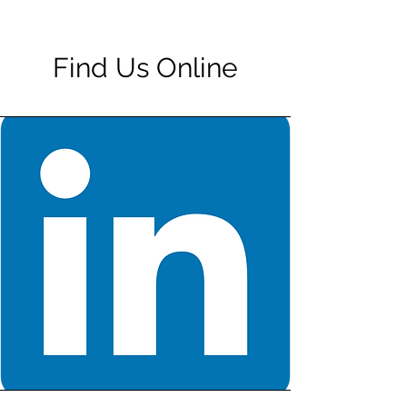
Find Us Online