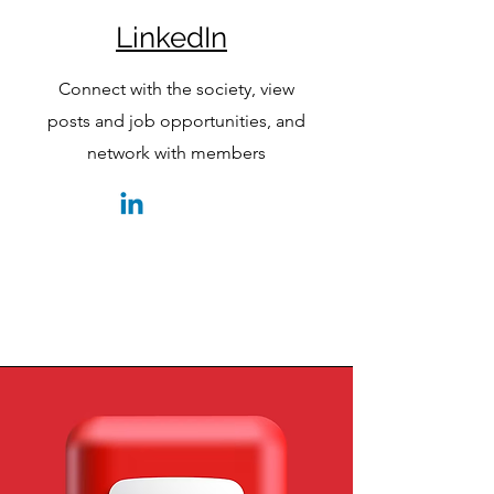
LinkedIn
Connect with the society, view
posts and job opportunities, and
network with members