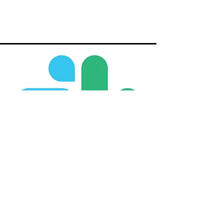
Slack