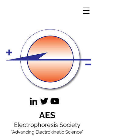
AES
Electrophoresis Society
"Advancing Electrokinetic Science"