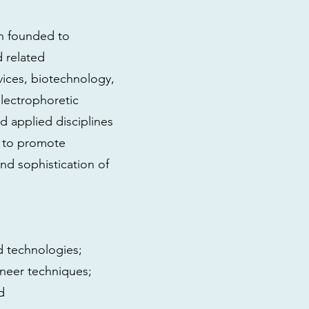
on founded to
 related
vices, biotechnology,
lectrophoretic
and applied disciplines
s to promote
and sophistication of
d technologies;
neer techniques;
d