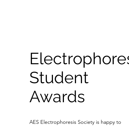
Electrophore
Student
Awards
AES Electrophoresis Society is happy to