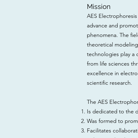
Mission
AES Electrophoresis 
advance and promote 
phenomena. The field
theoretical modeling
technologies play a ce
from life sciences t
excellence in electro
scientific research.
The AES Electrophor
Is dedicated to the 
Was formed to promo
Facilitates collabo