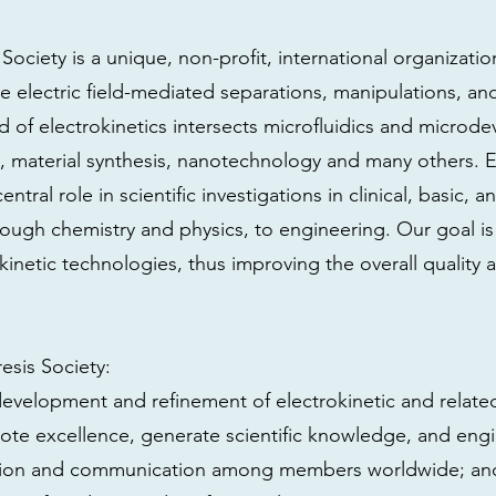
Society is a unique, non-profit, international organizati
electric field-mediated separations, manipulations, and
 of electrokinetics intersects microfluidics and microde
, material synthesis, nanotechnology and many others. E
ntral role in scientific investigations in clinical, basic, 
hrough chemistry and physics, to engineering. Our goal i
kinetic technologies, thus improving the overall quality 
esis Society:
development and refinement of electrokinetic and relate
te excellence, generate scientific knowledge, and engi
ration and communication among members worldwide; an