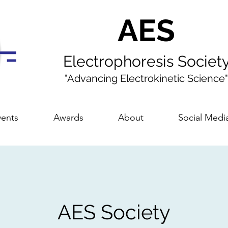
AES
Electrophoresis Societ
"Advancing Electrokinetic Science"
ents
Awards
About
Social Medi
AES Society