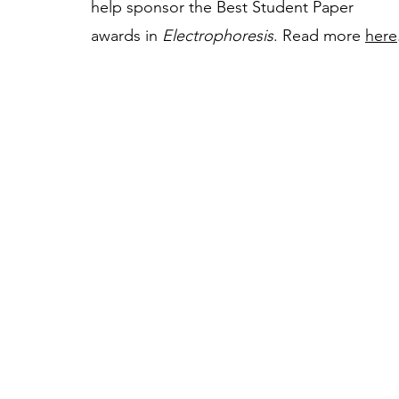
help sponsor the Best Student Paper
awards in
Electrophoresis
. Read more
here