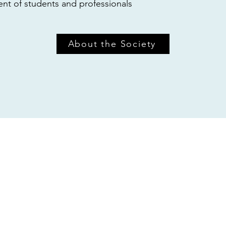
t of students and professionals
About the Society