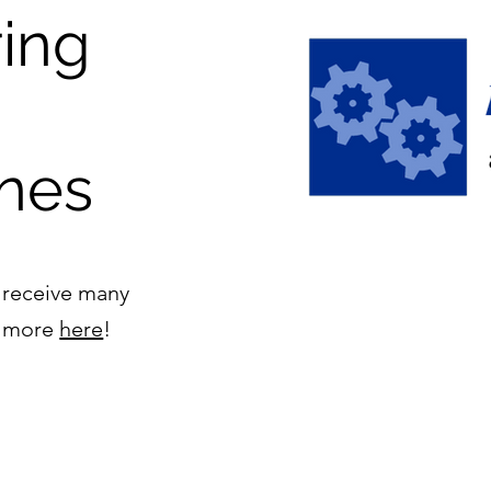
ing
nes
 receive many
ad more
here
!