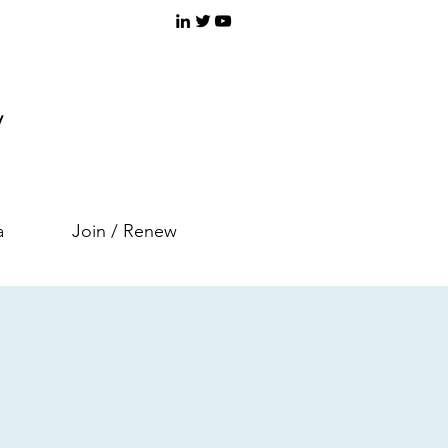
y
a
Join / Renew