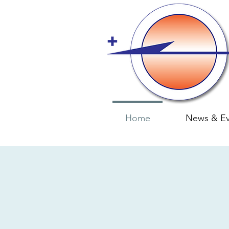
Home
News & Ev