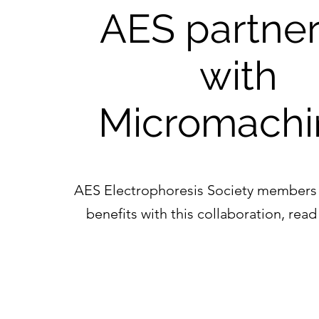
AES partner
with
Micromachi
AES Electrophoresis Society members
benefits with this collaboration, re