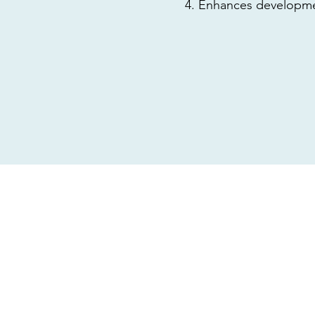
Enhances developmen